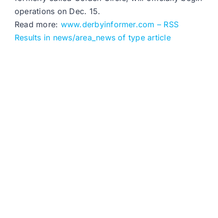
operations on Dec. 15.
Read more:
www.derbyinformer.com – RSS
Results in news/area_news of type article