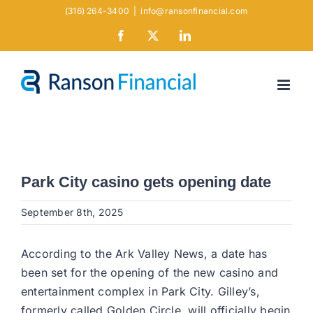
Skip
(316) 264-3400
|
info@ransonfinancial.com
to
Facebook
X
LinkedIn
content
Park City casino gets opening date
September 8th, 2025
According to the Ark Valley News, a date has
been set for the opening of the new casino and
entertainment complex in Park City. Gilley’s,
formerly called Golden Circle, will officially begin