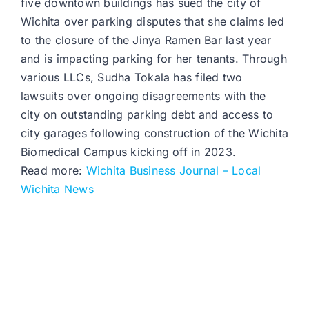
five downtown buildings has sued the city of
Wichita over parking disputes that she claims led
to the closure of the Jinya Ramen Bar last year
and is impacting parking for her tenants. Through
various LLCs, Sudha Tokala has filed two
lawsuits over ongoing disagreements with the
city on outstanding parking debt and access to
city garages following construction of the Wichita
Biomedical Campus kicking off in 2023.
Read more:
Wichita Business Journal – Local
Wichita News