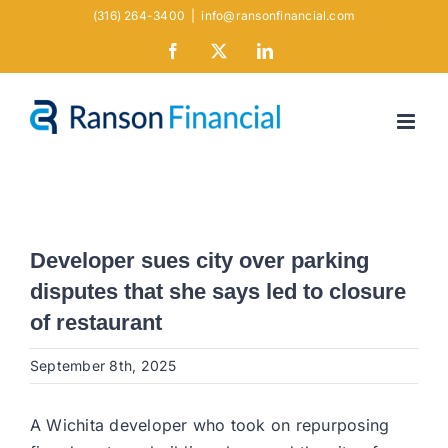
Skip
(316) 264-3400
|
info@ransonfinancial.com
to
Facebook
X
LinkedIn
content
Developer sues city over parking
disputes that she says led to closure
of restaurant
September 8th, 2025
A Wichita developer who took on repurposing