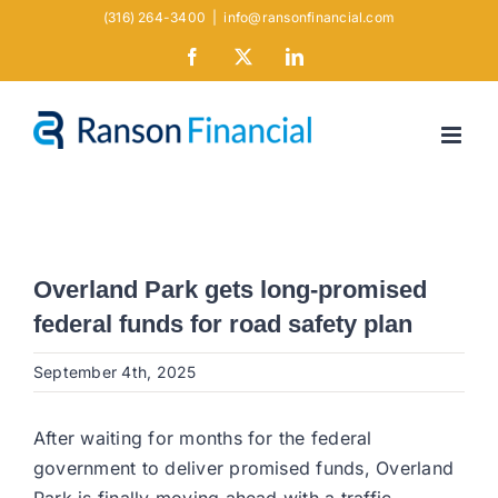
Skip
(316) 264-3400
|
info@ransonfinancial.com
to
Facebook
X
LinkedIn
content
Overland Park gets long-promised
federal funds for road safety plan
September 4th, 2025
After waiting for months for the federal
government to deliver promised funds, Overland