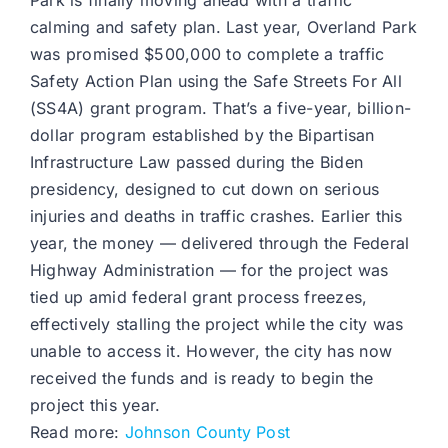
Park is finally moving ahead with a traffic
calming and safety plan. Last year, Overland Park
was promised $500,000 to complete a traffic
Safety Action Plan using the Safe Streets For All
(SS4A) grant program. That’s a five-year, billion-
dollar program established by the Bipartisan
Infrastructure Law passed during the Biden
presidency, designed to cut down on serious
injuries and deaths in traffic crashes. Earlier this
year, the money — delivered through the Federal
Highway Administration — for the project was
tied up amid federal grant process freezes,
effectively stalling the project while the city was
unable to access it. However, the city has now
received the funds and is ready to begin the
project this year.
Read more:
Johnson County Post