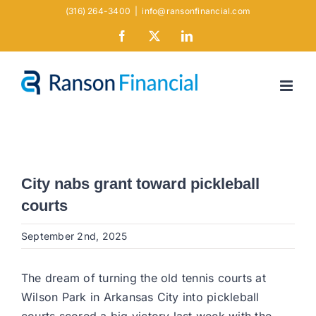
Skip
(316) 264-3400
|
info@ransonfinancial.com
to
Facebook
X
LinkedIn
content
City nabs grant toward pickleball
courts
September 2nd, 2025
The dream of turning the old tennis courts at
Wilson Park in Arkansas City into pickleball