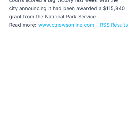
courts scored a big victory last week with the
city announcing it had been awarded a $115,840
grant from the National Park Service.
Read more:
www.ctnewsonline.com – RSS Results