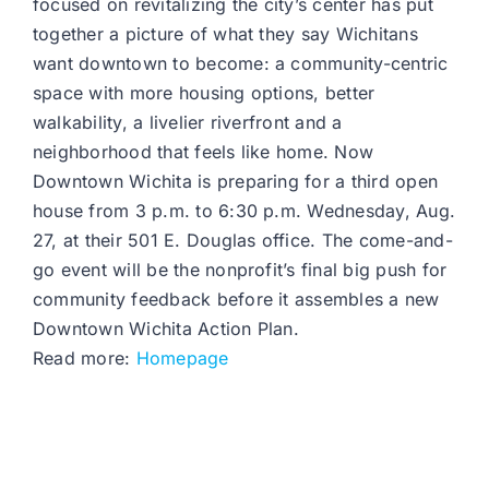
focused on revitalizing the city’s center has put
together a picture of what they say Wichitans
want downtown to become: a community-centric
space with more housing options, better
walkability, a livelier riverfront and a
neighborhood that feels like home. Now
Downtown Wichita is preparing for a third open
house from 3 p.m. to 6:30 p.m. Wednesday, Aug.
27, at their 501 E. Douglas office. The come-and-
go event will be the nonprofit’s final big push for
community feedback before it assembles a new
Downtown Wichita Action Plan.
Read more:
Homepage