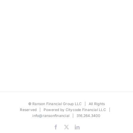
©
Ranson Financial Group LLC
| All Rights
Reserved | Powered by
Citycode Financial LLC
|
info@ransonfinancial
| 316.264.3400
Facebook
X
LinkedIn