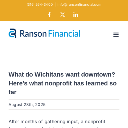
Skip
(316) 264-3400
|
info@ransonfinancial.com
to
Facebook
X
LinkedIn
content
What do Wichitans want downtown?
Here’s what nonprofit has learned so
far
August 28th, 2025
After months of gathering input, a nonprofit