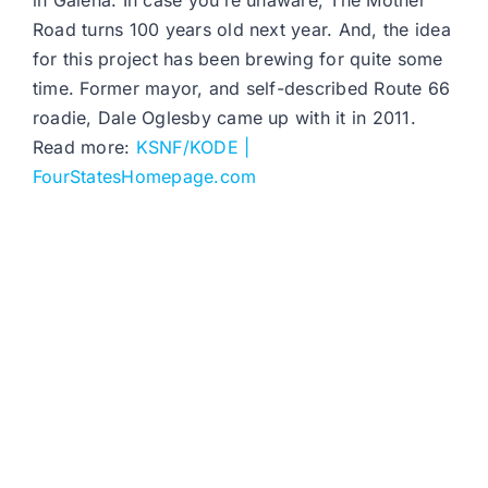
in Galena. In case you’re unaware, The Mother
Road turns 100 years old next year. And, the idea
for this project has been brewing for quite some
time. Former mayor, and self-described Route 66
roadie, Dale Oglesby came up with it in 2011.
Read more:
KSNF/KODE |
FourStatesHomepage.com