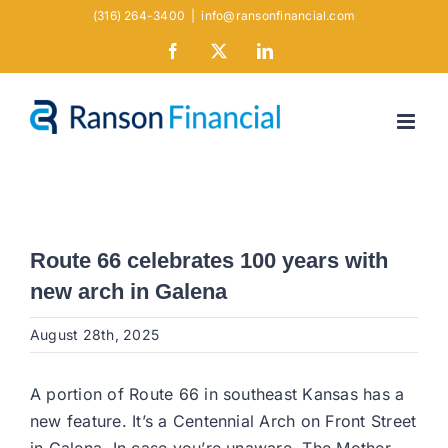
Skip
(316) 264-3400
|
info@ransonfinancial.com
to
Facebook
X
LinkedIn
content
Route 66 celebrates 100 years with
new arch in Galena
August 28th, 2025
A portion of Route 66 in southeast Kansas has a
new feature. It’s a Centennial Arch on Front Street