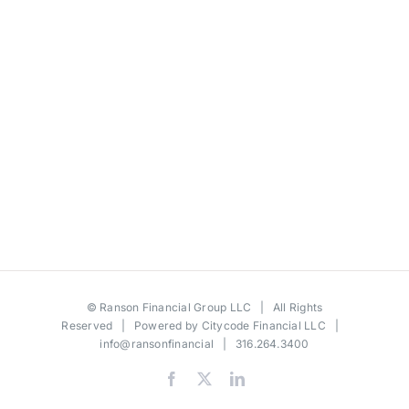
©
Ranson Financial Group LLC
| All Rights
Reserved | Powered by
Citycode Financial LLC
|
info@ransonfinancial
| 316.264.3400
Facebook
X
LinkedIn