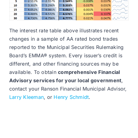
The interest rate table above illustrates recent
changes in a sample of AA rated bond trades
reported to the Municipal Securities Rulemaking
Board’s EMMA® system. Every issuer’s credit is
different, and other financing sources may be
available. To obtain
comprehensive Financial
Advisory services for your local government
,
contact your Ranson Financial Municipal Advisor,
Larry Kleeman
, or
Henry Schmidt
.