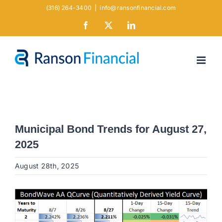
Skip
(316) 264-3400
|
info@ransonfinancial.com
to
Facebook
X
LinkedIn
content
Municipal Bond Trends for August 27,
2025
August 28th, 2025