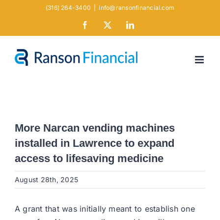
Skip
(316) 264-3400
|
info@ransonfinancial.com
to
Facebook
X
LinkedIn
content
More Narcan vending machines
installed in Lawrence to expand
access to lifesaving medicine
August 28th, 2025
A grant that was initially meant to establish one