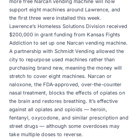
more free Narcan vending machine will now
support eight machines around Lawrence, and
the first three were installed this week.
Lawrence’s Homeless Solutions Division received
$200,000 in grant funding from Kansas Fights
Addiction to set up one Narcan vending machine.
A partnership with Schmidt Vending allowed the
city to repurpose used machines rather than
purchasing brand new, meaning the money will
stretch to cover eight machines. Narcan or
naloxone, the FDA-approved, over-the-counter
nasal treatment, blocks the effects of opiates on
the brain and restores breathing. It’s effective
against all opiates and opioids — heroin,
fentanyl, oxycodone, and similar prescription and
street drugs — although some overdoses may
take multiple doses to reverse.