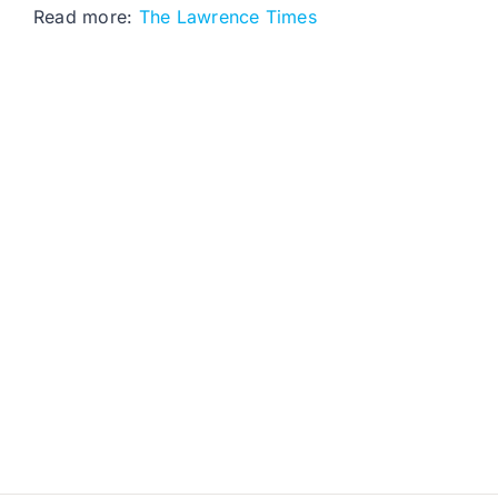
Read more:
The Lawrence Times