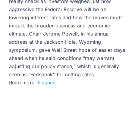
reality check as investors weighed just how
aggressive the Federal Reserve will be on
lowering interest rates and how the moves might
impact the broader business and economic
climate. Chair Jerome Powell, in his annual
address at the Jackson Hole, Wyoming,
symposium, gave Wall Street hope of easier days
ahead when he said conditions “may warrant
adjusting our policy stance,” which is generally
seen as “Fedspeak” for cutting rates.
Read more:
Finance