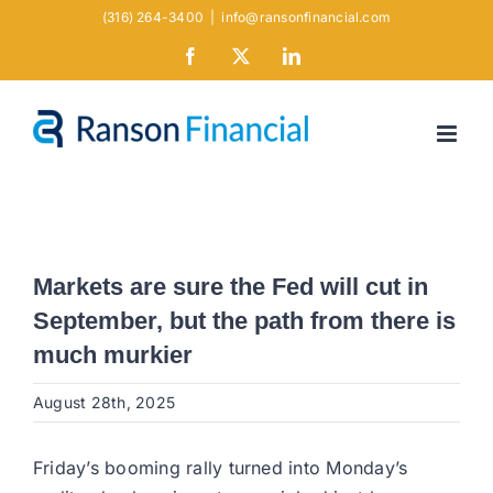
Skip
(316) 264-3400
|
info@ransonfinancial.com
to
Facebook
X
LinkedIn
content
Markets are sure the Fed will cut in
September, but the path from there is
much murkier
August 28th, 2025
Friday’s booming rally turned into Monday’s