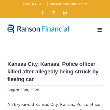
Skip
(316) 264-3400
|
info@ransonfinancial.com
to
Facebook
X
LinkedIn
content
Kansas City, Kansas, Police officer
killed after allegedly being struck by
fleeing car
August 28th, 2025
A 26-year-old Kansas City, Kansas, Police officer