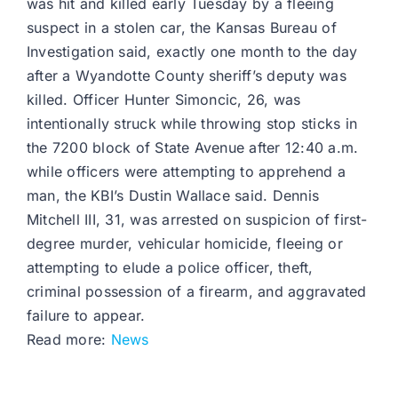
was hit and killed early Tuesday by a fleeing
suspect in a stolen car, the Kansas Bureau of
Investigation said, exactly one month to the day
after a Wyandotte County sheriff’s deputy was
killed. Officer Hunter Simoncic, 26, was
intentionally struck while throwing stop sticks in
the 7200 block of State Avenue after 12:40 a.m.
while officers were attempting to apprehend a
man, the KBI’s Dustin Wallace said. Dennis
Mitchell III, 31, was arrested on suspicion of first-
degree murder, vehicular homicide, fleeing or
attempting to elude a police officer, theft,
criminal possession of a firearm, and aggravated
failure to appear.
Read more:
News