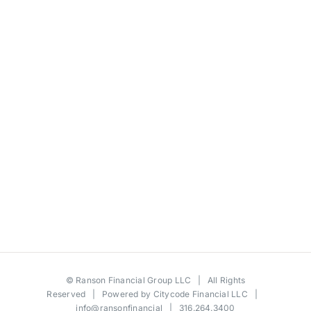
©
Ranson Financial Group LLC
| All Rights
Reserved | Powered by
Citycode Financial LLC
|
info@ransonfinancial
| 316.264.3400