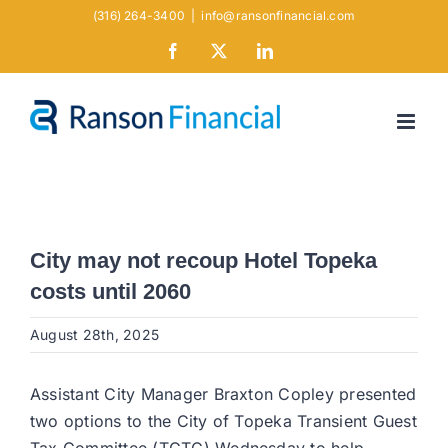
Skip
(316) 264-3400
|
info@ransonfinancial.com
to
Facebook
X
LinkedIn
content
City may not recoup Hotel Topeka
costs until 2060
August 28th, 2025
Assistant City Manager Braxton Copley presented
two options to the City of Topeka Transient Guest