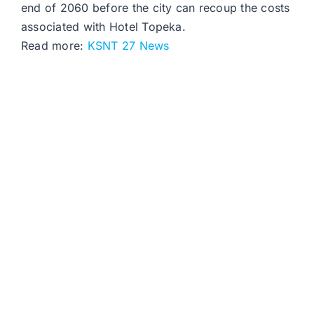
end of 2060 before the city can recoup the costs
associated with Hotel Topeka.
Read more:
KSNT 27 News