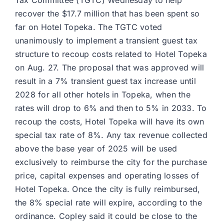
Tax Committee (TGTC) Wednesday to help
recover the $17.7 million that has been spent so
far on Hotel Topeka. The TGTC voted
unanimously to implement a transient guest tax
structure to recoup costs related to Hotel Topeka
on Aug. 27. The proposal that was approved will
result in a 7% transient guest tax increase until
2028 for all other hotels in Topeka, when the
rates will drop to 6% and then to 5% in 2033. To
recoup the costs, Hotel Topeka will have its own
special tax rate of 8%. Any tax revenue collected
above the base year of 2025 will be used
exclusively to reimburse the city for the purchase
price, capital expenses and operating losses of
Hotel Topeka. Once the city is fully reimbursed,
the 8% special rate will expire, according to the
ordinance. Copley said it could be close to the