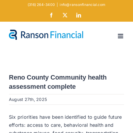
Skip
(316) 264-3400
|
info@ransonfinancial.com
to
Facebook
X
LinkedIn
content
Reno County Community health
assessment complete
August 27th, 2025
Six priorities have been identified to guide future
efforts: access to care, behavioral health and