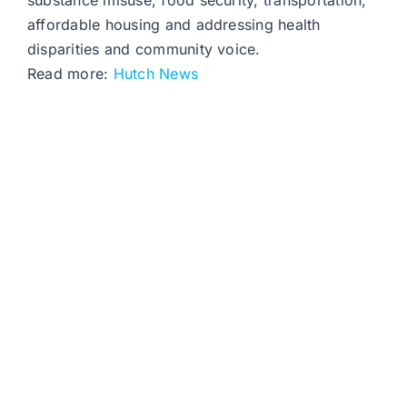
substance misuse, food security, transportation,
affordable housing and addressing health
disparities and community voice.
Read more:
Hutch News