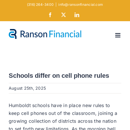
Skip
(316) 264-3400
|
info@ransonfinancial.com
to
Facebook
X
LinkedIn
content
Schools differ on cell phone rules
August 25th, 2025
Humboldt schools have in place new rules to
keep cell phones out of the classroom, joining a
growing collection of districts across the nation
to set forth new limitations. As the morning bell