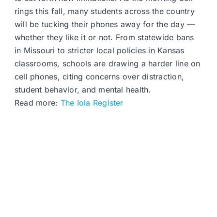
rings this fall, many students across the country
will be tucking their phones away for the day —
whether they like it or not. From statewide bans
in Missouri to stricter local policies in Kansas
classrooms, schools are drawing a harder line on
cell phones, citing concerns over distraction,
student behavior, and mental health.
Read more:
The Iola Register