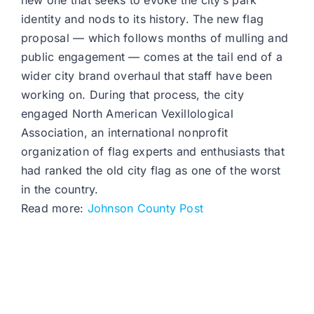
new one that seeks to evoke the city’s park
identity and nods to its history. The new flag
proposal — which follows months of mulling and
public engagement — comes at the tail end of a
wider city brand overhaul that staff have been
working on. During that process, the city
engaged North American Vexillological
Association, an international nonprofit
organization of flag experts and enthusiasts that
had ranked the old city flag as one of the worst
in the country.
Read more:
Johnson County Post