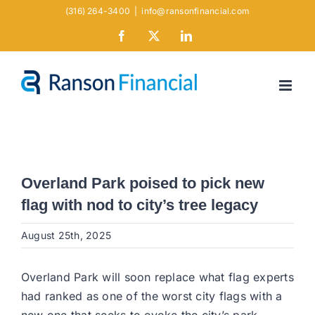
Skip
(316) 264-3400
|
info@ransonfinancial.com
to
Facebook
X
LinkedIn
content
Overland Park poised to pick new
flag with nod to city’s tree legacy
August 25th, 2025
Overland Park will soon replace what flag experts
had ranked as one of the worst city flags with a