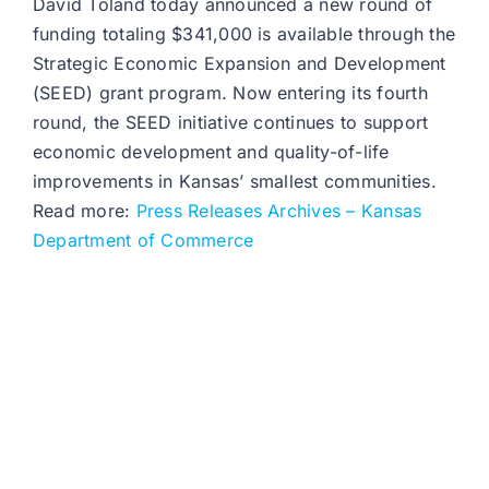
David Toland today announced a new round of
funding totaling $341,000 is available through the
Strategic Economic Expansion and Development
(SEED) grant program. Now entering its fourth
round, the SEED initiative continues to support
economic development and quality-of-life
improvements in Kansas’ smallest communities.
Read more:
Press Releases Archives – Kansas
Department of Commerce