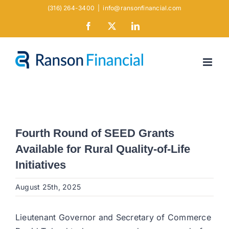
Skip
(316) 264-3400
|
info@ransonfinancial.com
to
Facebook
X
LinkedIn
content
Fourth Round of SEED Grants
Available for Rural Quality-of-Life
Initiatives
August 25th, 2025
Lieutenant Governor and Secretary of Commerce