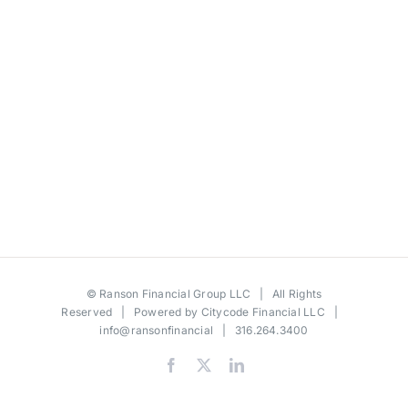
©
Ranson Financial Group LLC
| All Rights
Reserved | Powered by
Citycode Financial LLC
|
info@ransonfinancial
| 316.264.3400
Facebook
X
LinkedIn