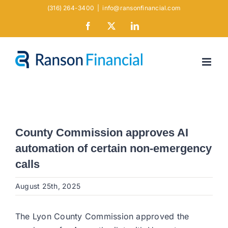
Skip
(316) 264-3400
|
info@ransonfinancial.com
to
Facebook
X
LinkedIn
content
County Commission approves AI
automation of certain non-emergency
calls
August 25th, 2025
The Lyon County Commission approved the