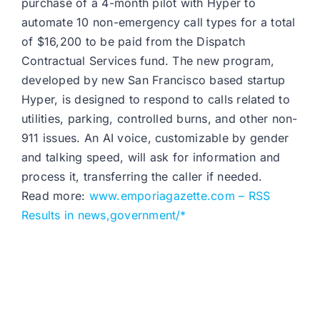
purchase of a 4-month pilot with Hyper to
automate 10 non-emergency call types for a total
of $16,200 to be paid from the Dispatch
Contractual Services fund. The new program,
developed by new San Francisco based startup
Hyper, is designed to respond to calls related to
utilities, parking, controlled burns, and other non-
911 issues. An AI voice, customizable by gender
and talking speed, will ask for information and
process it, transferring the caller if needed.
Read more:
www.emporiagazette.com – RSS
Results in news,government/*