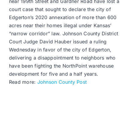
near 199th Street and Gardner Road have lost a
court case that sought to declare the city of
Edgerton’s 2020 annexation of more than 600
acres near their homes illegal under Kansas’
“narrow corridor” law. Johnson County District
Court Judge David Hauber issued a ruling
Wednesday in favor of the city of Edgerton,
delivering a disappointment to neighbors who
have been fighting the NorthPoint warehouse
development for five and a half years.
Read more:
Johnson County Post