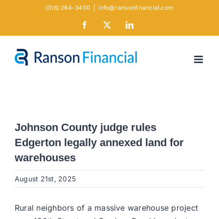
Skip
(316) 264-3400
|
info@ransonfinancial.com
to
Facebook
X
LinkedIn
content
Johnson County judge rules
Edgerton legally annexed land for
warehouses
August 21st, 2025
Rural neighbors of a massive warehouse project