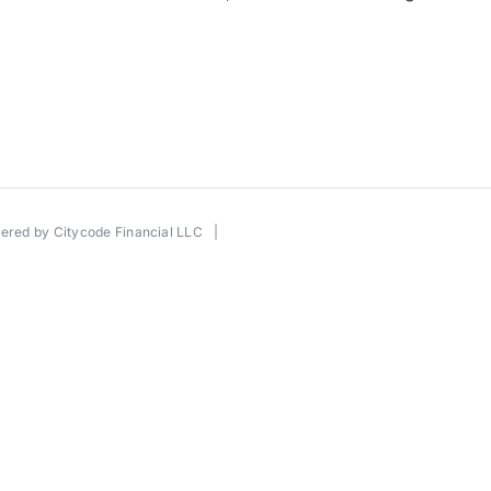
wered by
Citycode Financial LLC
|