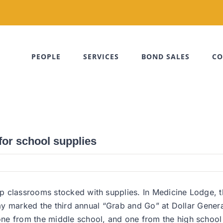
PEOPLE
SERVICES
BOND SALES
CO
for school supplies
ep classrooms stocked with supplies. In Medicine Lodge,
riday marked the third annual “Grab and Go” at Dollar Gen
e from the middle school, and one from the high school h