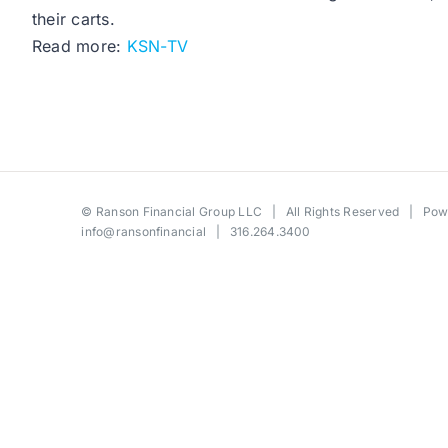
their carts.
Read more:
KSN-TV
©
Ranson Financial Group LLC
| All Rights Reserved | Po
info@ransonfinancial
| 316.264.3400
Toggle
Sliding
Bar
Area