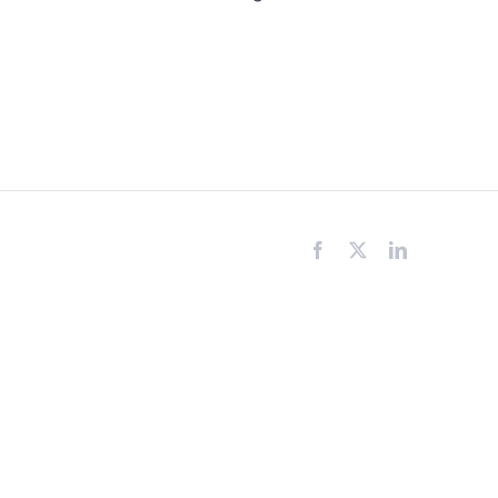
Facebook
X
LinkedIn