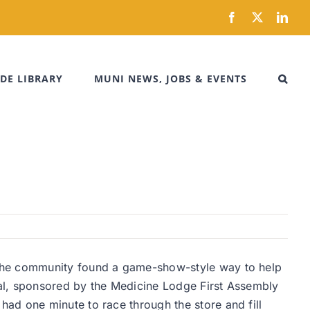
Facebook
X
Link
DE LIBRARY
MUNI NEWS, JOBS & EVENTS
 the community found a game-show-style way to help
eral, sponsored by the Medicine Lodge First Assembly
ad one minute to race through the store and fill