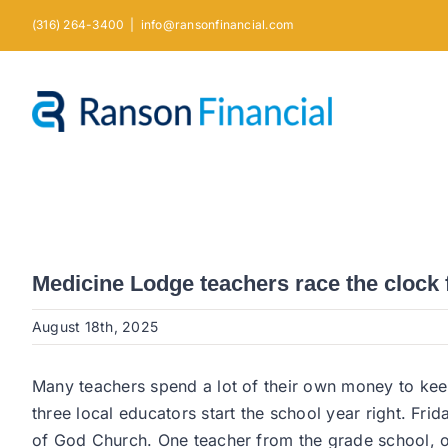
Skip
(316) 264-3400
|
info@ransonfinancial.com
to
content
Medicine Lodge teachers race the clock 
August 18th, 2025
Many teachers spend a lot of their own money to ke
three local educators start the school year right. F
of God Church. One teacher from the grade school, on