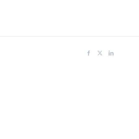
Facebook
X
LinkedIn