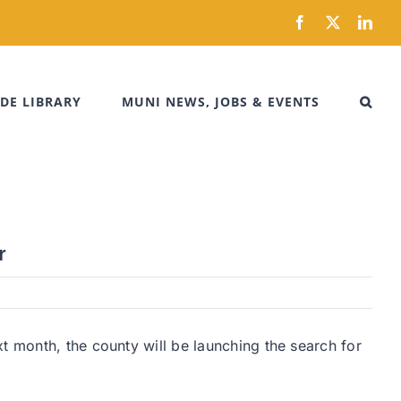
Facebook
X
Link
DE LIBRARY
MUNI NEWS, JOBS & EVENTS
r
t month, the county will be launching the search for