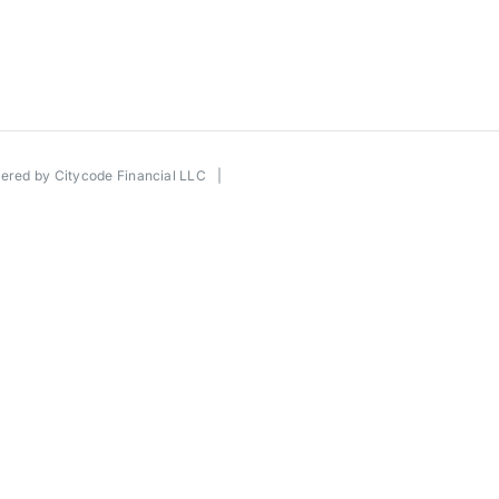
wered by
Citycode Financial LLC
|