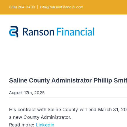
Skip
(316) 264-3400
|
info@ransonfinancial.com
to
content
Saline County Administrator Phillip Smi
August 17th, 2025
His contract with Saline County will end March 31, 20
a new County Administrator.
Read more:
LinkedIn