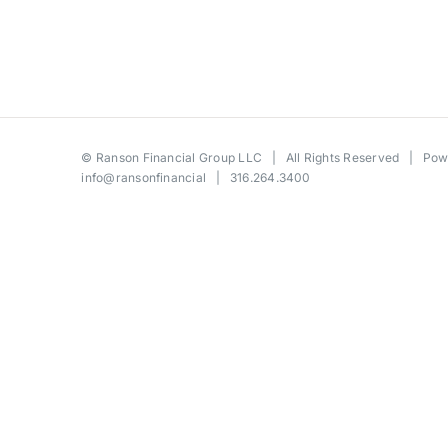
©
Ranson Financial Group LLC
| All Rights Reserved | Po
info@ransonfinancial
| 316.264.3400
Toggle
Sliding
Bar
Area