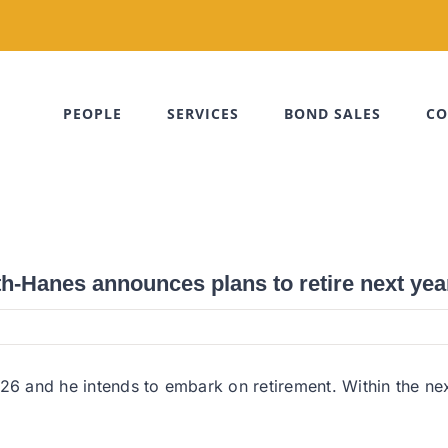
PEOPLE
SERVICES
BOND SALES
CO
th-Hanes announces plans to retire next yea
26 and he intends to embark on retirement. Within the nex