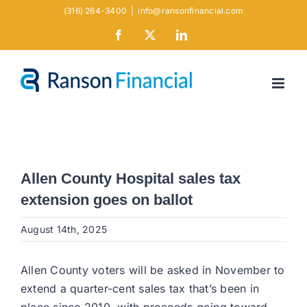
Skip
(316) 264-3400
|
info@ransonfinancial.com
to
Facebook
X
LinkedIn
content
Allen County Hospital sales tax
extension goes on ballot
August 14th, 2025
Allen County voters will be asked in November to
extend a quarter-cent sales tax that’s been in