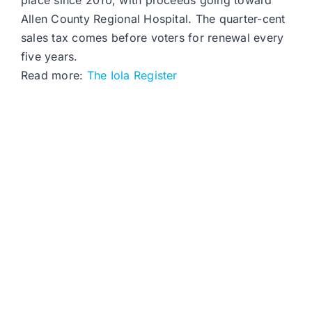
place since 2010, with proceeds going toward
Allen County Regional Hospital. The quarter-cent
sales tax comes before voters for renewal every
five years.
Read more:
The Iola Register