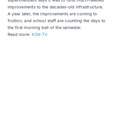
superintendent says it was to fund much-needed
improvements to the decades-old infrastructure.
A year later, the improvements are coming to
fruition, and school staff are counting the days to
the first morning bell of the semester.
Read more:
KSN-TV