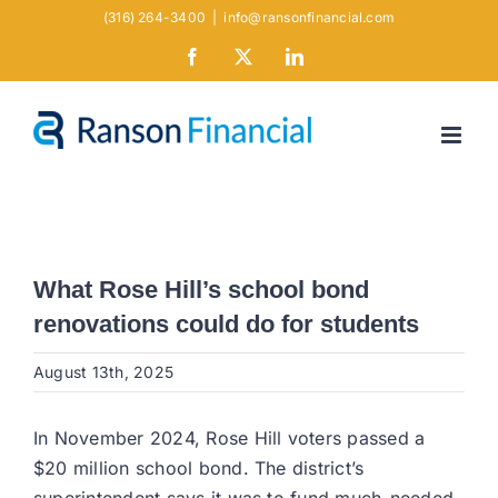
Skip
(316) 264-3400
|
info@ransonfinancial.com
to
Facebook
X
LinkedIn
content
What Rose Hill’s school bond
renovations could do for students
August 13th, 2025
In November 2024, Rose Hill voters passed a
$20 million school bond. The district’s