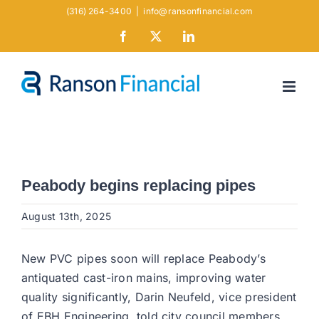
Skip
(316) 264-3400
|
info@ransonfinancial.com
to
Facebook
X
LinkedIn
content
Peabody begins replacing pipes
August 13th, 2025
New PVC pipes soon will replace Peabody’s
antiquated cast-iron mains, improving water
quality significantly, Darin Neufeld, vice president
of EBH Engineering, told city council members