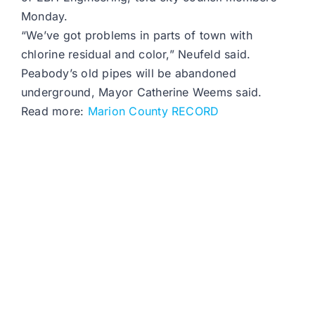
Monday.
“We’ve got problems in parts of town with
chlorine residual and color,” Neufeld said.
Peabody’s old pipes will be abandoned
underground, Mayor Catherine Weems said.
Read more:
Marion County RECORD