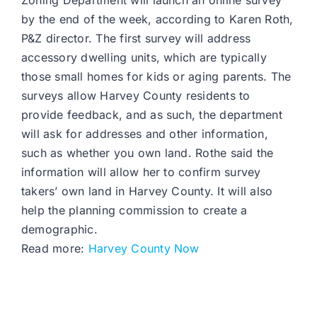
Zoning Department will launch an online survey
by the end of the week, according to Karen Roth,
P&Z director. The first survey will address
accessory dwelling units, which are typically
those small homes for kids or aging parents. The
surveys allow Harvey County residents to
provide feedback, and as such, the department
will ask for addresses and other information,
such as whether you own land. Rothe said the
information will allow her to confirm survey
takers’ own land in Harvey County. It will also
help the planning commission to create a
demographic.
Read more:
Harvey County Now