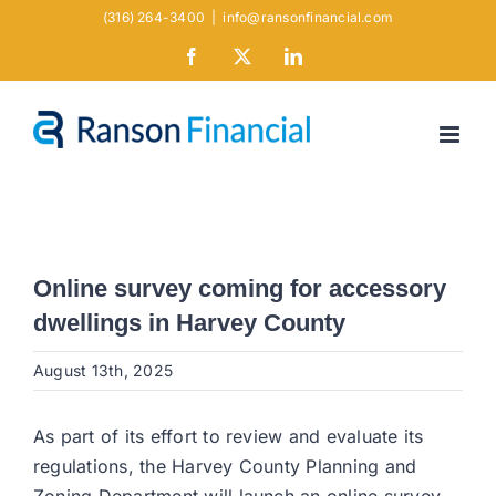
Skip
(316) 264-3400
|
info@ransonfinancial.com
to
Facebook
X
LinkedIn
content
Online survey coming for accessory
dwellings in Harvey County
August 13th, 2025
As part of its effort to review and evaluate its
regulations, the Harvey County Planning and