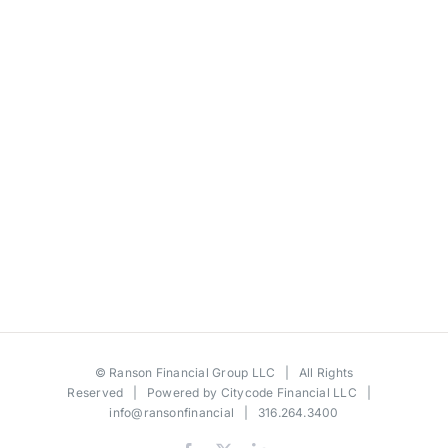
©
Ranson Financial Group LLC
| All Rights
Reserved | Powered by
Citycode Financial LLC
|
info@ransonfinancial
| 316.264.3400