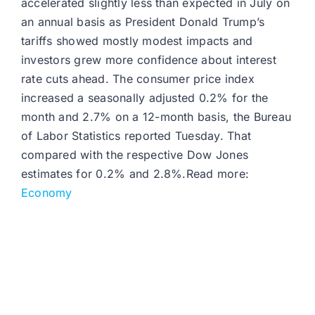
accelerated slightly less than expected in July on
an annual basis as President Donald Trump’s
tariffs showed mostly modest impacts and
investors grew more confidence about interest
rate cuts ahead. The consumer price index
increased a seasonally adjusted 0.2% for the
month and 2.7% on a 12-month basis, the Bureau
of Labor Statistics reported Tuesday. That
compared with the respective Dow Jones
estimates for 0.2% and 2.8%.Read more:
Economy