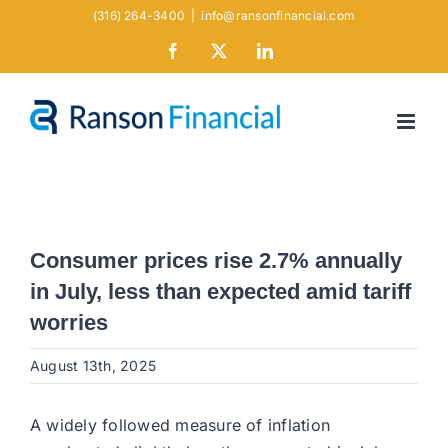
Skip
(316) 264-3400
|
info@ransonfinancial.com
to
Facebook
X
LinkedIn
content
Consumer prices rise 2.7% annually
in July, less than expected amid tariff
worries
August 13th, 2025
A widely followed measure of inflation