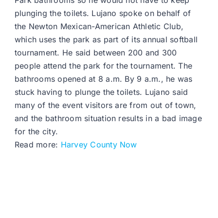
Park bathrooms so he would not have to keep
plunging the toilets. Lujano spoke on behalf of
the Newton Mexican-American Athletic Club,
which uses the park as part of its annual softball
tournament. He said between 200 and 300
people attend the park for the tournament. The
bathrooms opened at 8 a.m. By 9 a.m., he was
stuck having to plunge the toilets. Lujano said
many of the event visitors are from out of town,
and the bathroom situation results in a bad image
for the city.
Read more:
Harvey County Now