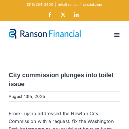
Skip
(316) 264-3400
|
info@ransonfinancial.com
to
Facebook
X
LinkedIn
content
City commission plunges into toilet
issue
August 13th, 2025
Ernie Lujano addressed the Newton City
Commission with a request: fix the Washington