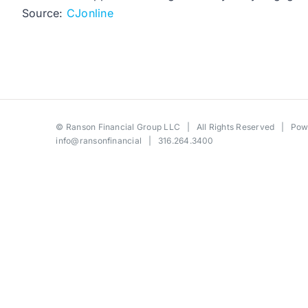
Source:
CJonline
©
Ranson Financial Group LLC
| All Rights Reserved | Po
info@ransonfinancial
| 316.264.3400
Toggle
Sliding
Bar
Area