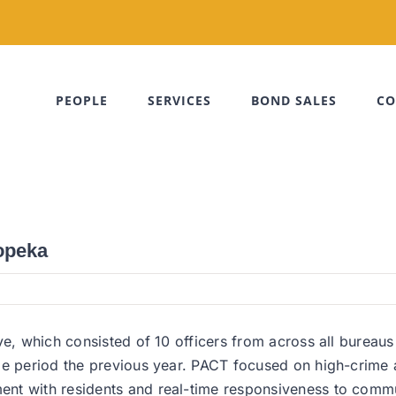
PEOPLE
SERVICES
BOND SALES
CO
Topeka
ve, which consisted of 10 officers from across all bureaus
me period the previous year. PACT focused on high-crime a
ent with residents and real-time responsiveness to comm