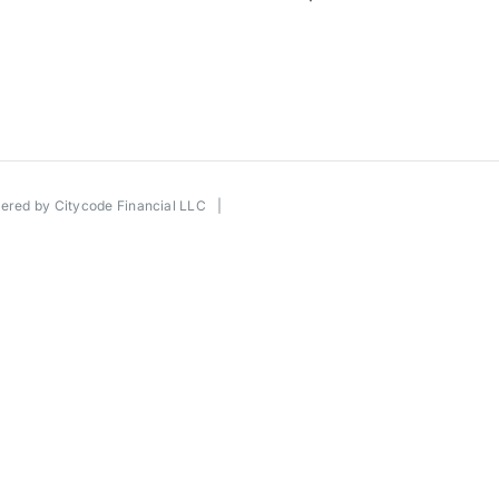
wered by
Citycode Financial LLC
|