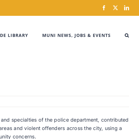
Facebook
X
Link
DE LIBRARY
MUNI NEWS, JOBS & EVENTS
 and specialties of the police department, contributed
reas and violent offenders across the city, using a
unity concerns.