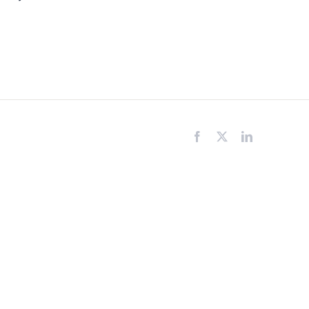
Facebook
X
LinkedIn