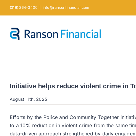
Skip
(316) 264-3400
|
info@ransonfinancial.com
to
content
Initiative helps reduce violent crime in 
August 11th, 2025
Efforts by the Police and Community Together initiati
to a 10% reduction in violent crime from the same ti
data-driven approach strengthened by daily engagem