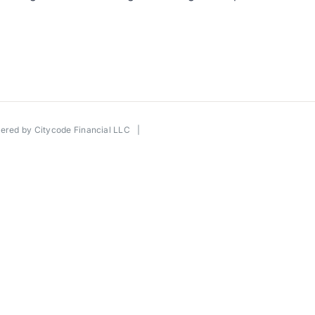
wered by
Citycode Financial LLC
|