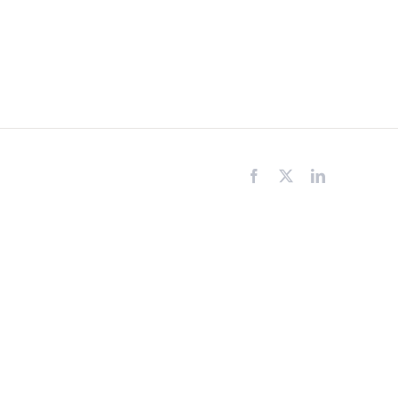
Facebook
X
LinkedIn