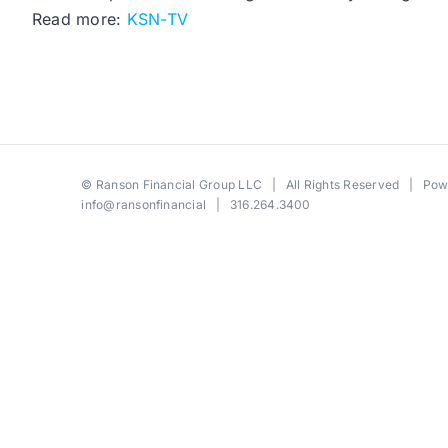
Read more:
KSN-TV
©
Ranson Financial Group LLC
| All Rights Reserved | Po
info@ransonfinancial
| 316.264.3400
Toggle
Sliding
Bar
Area