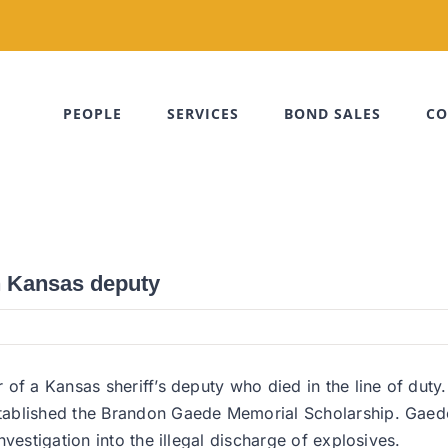
PEOPLE
SERVICES
BOND SALES
CO
n Kansas deputy
r of a Kansas sheriff’s deputy who died in the line of d
ablished the Brandon Gaede Memorial Scholarship. Gaede 
vestigation into the illegal discharge of explosives.