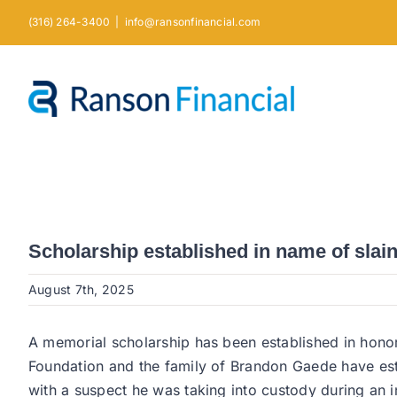
Skip
(316) 264-3400
|
info@ransonfinancial.com
to
content
Scholarship established in name of slai
August 7th, 2025
A memorial scholarship has been established in hono
Foundation and the family of Brandon Gaede have est
with a suspect he was taking into custody during an in