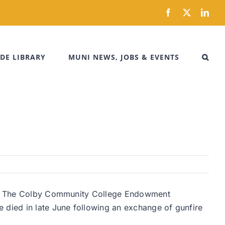
Facebook
X
Link
DE LIBRARY
MUNI NEWS, JOBS & EVENTS
uty. The Colby Community College Endowment
died in late June following an exchange of gunfire