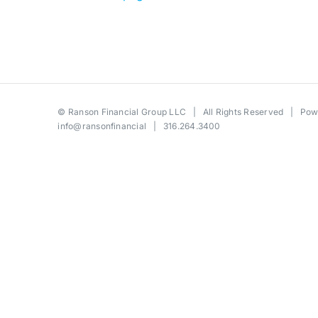
©
Ranson Financial Group LLC
| All Rights Reserved | Po
info@ransonfinancial
| 316.264.3400
Toggle
Sliding
Bar
Area