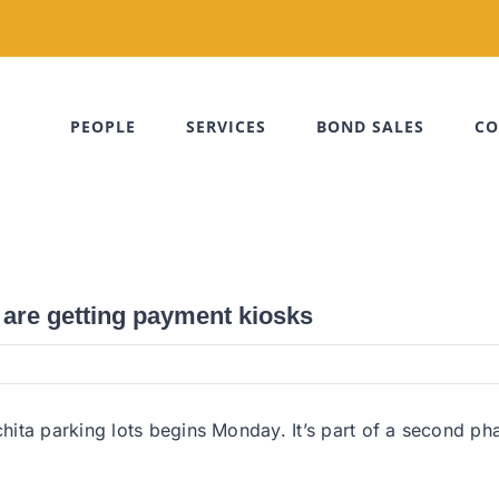
PEOPLE
SERVICES
BOND SALES
CO
 are getting payment kiosks
ta parking lots begins Monday. It’s part of a second phase