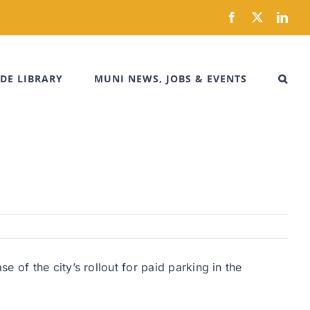
Facebook
X
Link
DE LIBRARY
MUNI NEWS, JOBS & EVENTS
 of the city’s rollout for paid parking in the