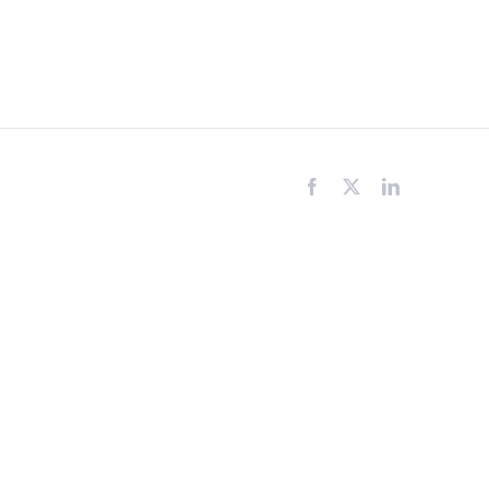
Facebook
X
LinkedIn