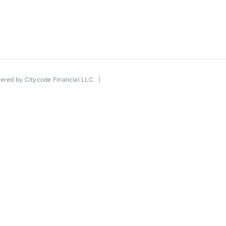
wered by
Citycode Financial LLC
|