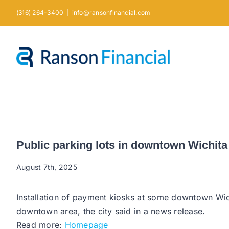
Skip
(316) 264-3400
|
info@ransonfinancial.com
to
content
Public parking lots in downtown Wichita
August 7th, 2025
Installation of payment kiosks at some downtown Wichi
downtown area, the city said in a news release.
Read more:
Homepage