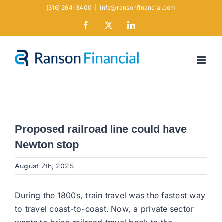
Skip
(316) 264-3400
|
info@ransonfinancial.com
to
Facebook
X
LinkedIn
content
Proposed railroad line could have
Newton stop
August 7th, 2025
During the 1800s, train travel was the fastest way
to travel coast-to-coast. Now, a private sector