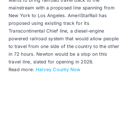
wants to bring railroad travel back to the
mainstream with a proposed line spanning from
New York to Los Angeles. AmeriStarRail has
proposed using existing track for its
Transcontinental Chief line, a diesel-engine
powered railroad system that would allow people
to travel from one side of the country to the other
in 72 hours. Newton would be a stop on this
travel line, slated for opening in 2026.
Read more:
Harvey County Now