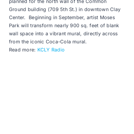
planned for the north wall of the Common
Ground building (709 5th St.) in downtown Clay
Center. Beginning in September, artist Moses
Park will transform nearly 900 sq. feet of blank
wall space into a vibrant mural, directly across
from the iconic Coca-Cola mural.
Read more:
KCLY Radio