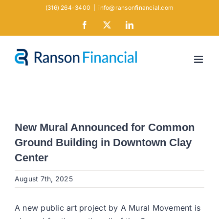
Skip
(316) 264-3400
|
info@ransonfinancial.com
to
Facebook
X
LinkedIn
content
New Mural Announced for Common
Ground Building in Downtown Clay
Center
August 7th, 2025
A new public art project by A Mural Movement is