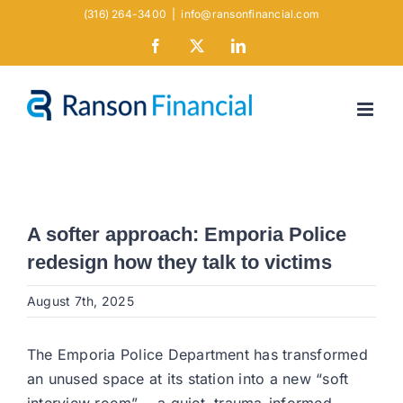
Skip
(316) 264-3400
|
info@ransonfinancial.com
to
Facebook
X
LinkedIn
content
A softer approach: Emporia Police
redesign how they talk to victims
August 7th, 2025
The Emporia Police Department has transformed
an unused space at its station into a new “soft