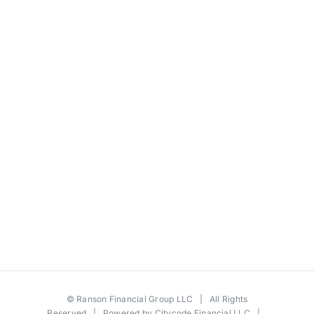
©
Ranson Financial Group LLC
| All Rights
Reserved | Powered by
Citycode Financial LLC
|