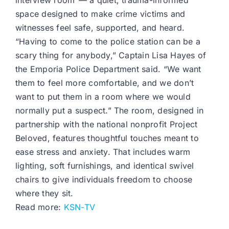
interview room”— a quiet, trauma-informed
space designed to make crime victims and
witnesses feel safe, supported, and heard.
“Having to come to the police station can be a
scary thing for anybody,” Captain Lisa Hayes of
the Emporia Police Department said. “We want
them to feel more comfortable, and we don’t
want to put them in a room where we would
normally put a suspect.” The room, designed in
partnership with the national nonprofit Project
Beloved, features thoughtful touches meant to
ease stress and anxiety. That includes warm
lighting, soft furnishings, and identical swivel
chairs to give individuals freedom to choose
where they sit.
Read more:
KSN-TV