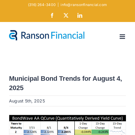
Skip
(316) 264-3400
|
info@ransonfinancial.com
to
Facebook
X
LinkedIn
content
Municipal Bond Trends for August 4,
2025
August 5th, 2025