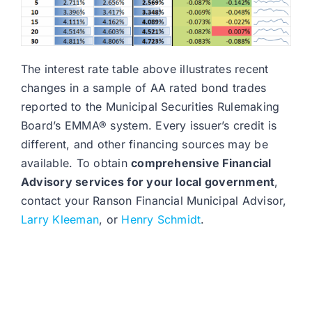
The interest rate table above illustrates recent
changes in a sample of AA rated bond trades
reported to the Municipal Securities Rulemaking
Board’s EMMA® system. Every issuer’s credit is
different, and other financing sources may be
available. To obtain
comprehensive Financial
Advisory services for your local government
,
contact your Ranson Financial Municipal Advisor,
Larry Kleeman
, or
Henry Schmidt
.