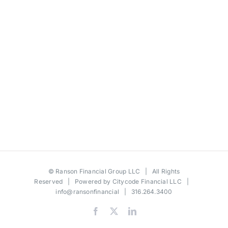
©
Ranson Financial Group LLC
| All Rights
Reserved | Powered by
Citycode Financial LLC
|
info@ransonfinancial
| 316.264.3400
Facebook
X
LinkedIn