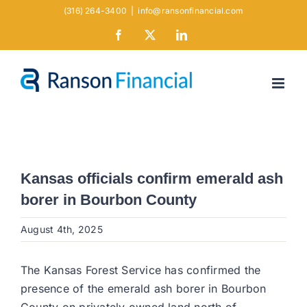
Skip
(316) 264-3400
|
info@ransonfinancial.com
to
Facebook
X
LinkedIn
content
Kansas officials confirm emerald ash
borer in Bourbon County
August 4th, 2025
The Kansas Forest Service has confirmed the
presence of the emerald ash borer in Bourbon