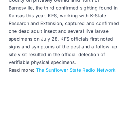
County on privately owned land north of
Barnesville, the third confirmed sighting found in
Kansas this year. KFS, working with K-State
Research and Extension, captured and confirmed
one dead adult insect and several live larvae
specimens on July 28. KFS officials first noted
signs and symptoms of the pest and a follow-up
site visit resulted in the official detection of
verifiable physical specimens.
Read more:
The Sunflower State Radio Network