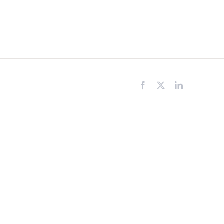
Facebook
X
LinkedIn