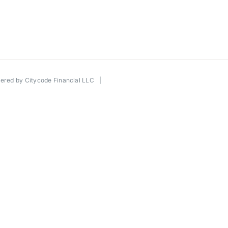
wered by
Citycode Financial LLC
|