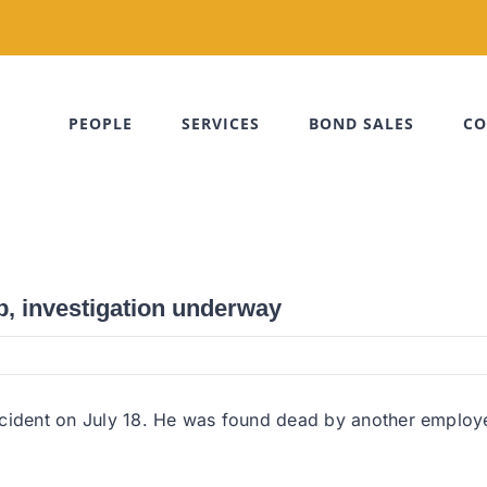
PEOPLE
SERVICES
BOND SALES
CO
b, investigation underway
cident on July 18. He was found dead by another employee 