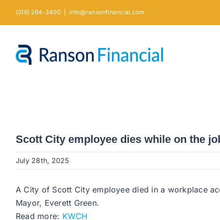
Skip
(316) 264-3400
|
info@ransonfinancial.com
to
content
Scott City employee dies while on the jo
July 28th, 2025
A City of Scott City employee died in a workplace ac
Mayor, Everett Green.
Read more:
KWCH