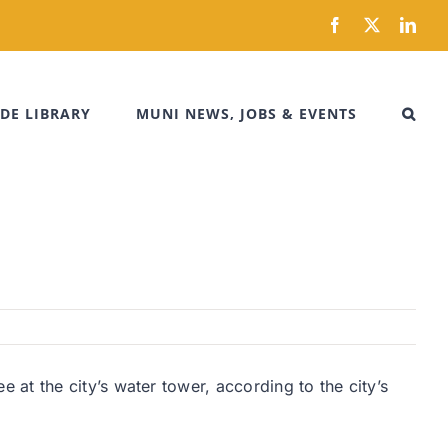
Facebook
X
Link
DE LIBRARY
MUNI NEWS, JOBS & EVENTS
at the city’s water tower, according to the city’s