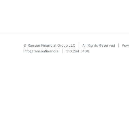
©
Ranson Financial Group LLC
| All Rights Reserved | Po
info@ransonfinancial
| 316.264.3400
Toggle
Sliding
Bar
Area