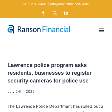
Skip
(316) 264-3400
|
info@ransonfinancial.com
to
Facebook
X
LinkedIn
content
Lawrence police program asks
residents, businesses to register
security cameras for police use
July 24th, 2025
The Lawrence Police Department has rolled out a