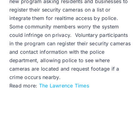
new program asking residents and businesses to
register their security cameras on a list or
integrate them for realtime access by police.
Some community members worry the system
could infringe on privacy. Voluntary participants
in the program can register their security cameras
and contact information with the police
department, allowing police to see where
cameras are located and request footage if a
crime occurs nearby.
Read more:
The Lawrence Times