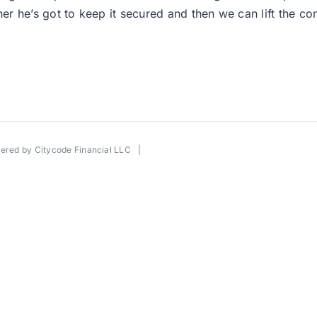
 owner he’s got to keep it secured and then we can lift the c
wered by
Citycode Financial LLC
|