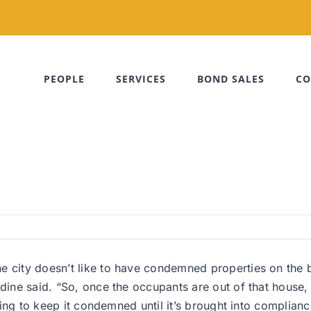
PEOPLE
SERVICES
BOND SALES
CO
e city doesn’t like to have condemned properties on the b
dine said. “So, once the occupants are out of that house, t
ing to keep it condemned until it’s brought into compliance. 