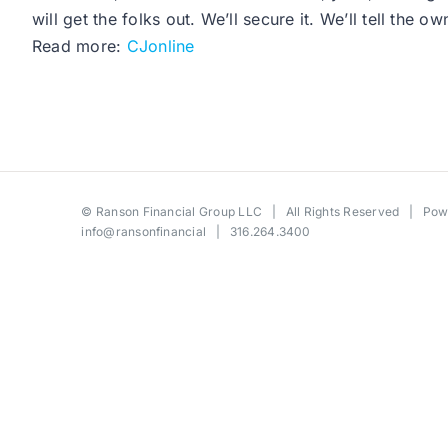
will get the folks out. We’ll secure it. We’ll tell the
Read more:
CJonline
©
Ranson Financial Group LLC
| All Rights Reserved | Po
info@ransonfinancial
| 316.264.3400
Toggle
Sliding
Bar
Area