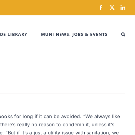
Facebook
X
Link
DE LIBRARY
MUNI NEWS, JOBS & EVENTS
ooks for long if it can be avoided. “We always like
here’s really no reason to condemn it, unless it’s
“But if it’s a just a utility issue with sanitation, we