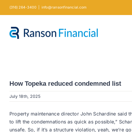
Skip
(316) 264-3400
|
info@ransonfinancial.com
to
content
How Topeka reduced condemned list
July 18th, 2025
Property maintenance director John Schardine said th
to lift the condemnations as quick as possible,” Schar
unsafe. So, if it’s a structure violation, yeah, we’re go