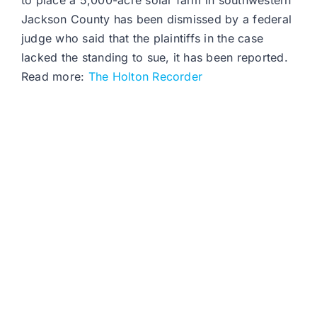
to place a 5,000-acre solar farm in southwestern
Jackson County has been dismissed by a federal
judge who said that the plaintiffs in the case
lacked the standing to sue, it has been reported.
Read more:
The Holton Recorder