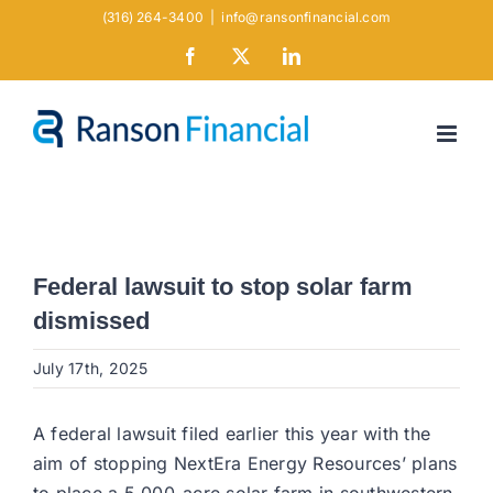
Skip
(316) 264-3400
|
info@ransonfinancial.com
to
Facebook
X
LinkedIn
content
Federal lawsuit to stop solar farm
dismissed
July 17th, 2025
A federal lawsuit filed earlier this year with the
aim of stopping NextEra Energy Resources’ plans