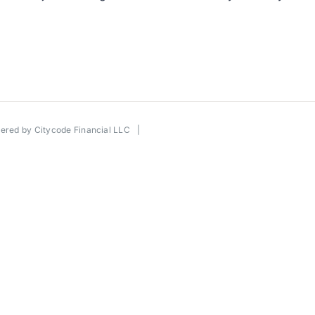
wered by
Citycode Financial LLC
|