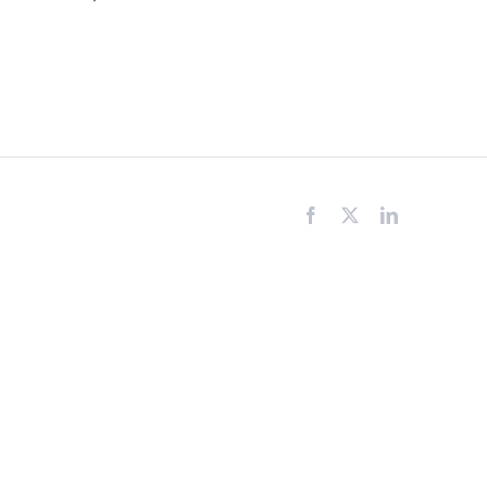
Facebook
X
LinkedIn