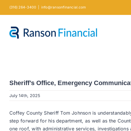
Skip
(316) 264-3400
|
info@ransonfinancial.com
to
content
Sheriff’s Office, Emergency Communica
July 14th, 2025
Coffey County Sheriff Tom Johnson is understandably 
step forward for his department, as well as the Count
one roof, with administrative services, investigation