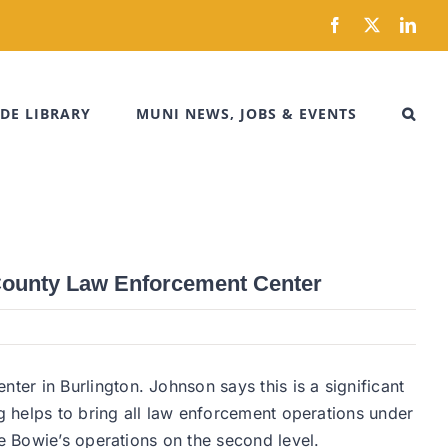
Facebook
X
Link
DE LIBRARY
MUNI NEWS, JOBS & EVENTS
 County Law Enforcement Center
er in Burlington. Johnson says this is a significant
ng helps to bring all law enforcement operations under
de Bowie’s operations on the second level.