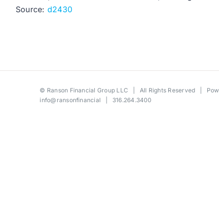
Source:
d2430
©
Ranson Financial Group LLC
| All Rights Reserved | Po
info@ransonfinancial
| 316.264.3400
Toggle
Sliding
Bar
Area