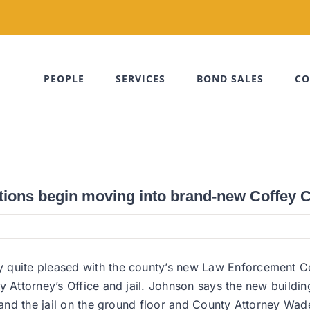
PEOPLE
SERVICES
BOND SALES
CO
tions begin moving into brand-new Coffey
quite pleased with the county’s new Law Enforcement Cent
y Attorney’s Office and jail. Johnson says the new buildi
s and the jail on the ground floor and County Attorney Wa