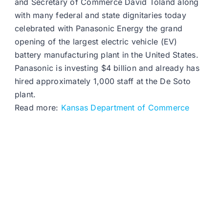
and Secretary of Commerce David Toland along
with many federal and state dignitaries today
celebrated with Panasonic Energy the grand
opening of the largest electric vehicle (EV)
battery manufacturing plant in the United States.
Panasonic is investing $4 billion and already has
hired approximately 1,000 staff at the De Soto
plant.
Read more:
Kansas Department of Commerce