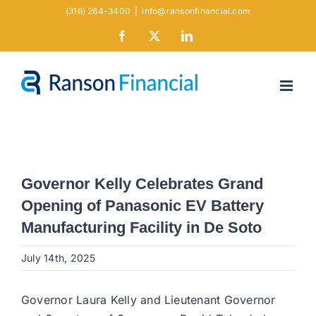
Skip
(316) 264-3400
|
info@ransonfinancial.com
to
Facebook
X
LinkedIn
content
Governor Kelly Celebrates Grand
Opening of Panasonic EV Battery
Manufacturing Facility in De Soto
July 14th, 2025
Governor Laura Kelly and Lieutenant Governor