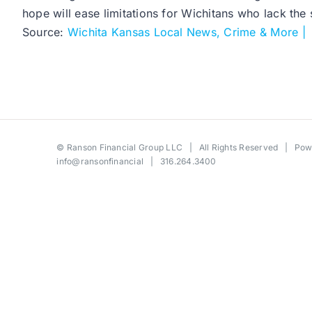
hope will ease limitations for Wichitans who lack the
Source:
Wichita Kansas Local News, Crime & More |
©
Ranson Financial Group LLC
| All Rights Reserved | Po
info@ransonfinancial
| 316.264.3400
Toggle
Sliding
Bar
Area