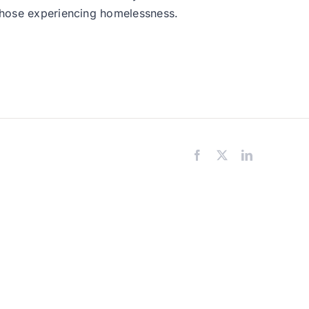
 those experiencing homelessness.
Facebook
X
LinkedIn