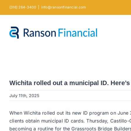
Skip
(316) 264-3400
|
info@ransonfinancial.com
to
content
Wichita rolled out a municipal ID. Here’s
July 11th, 2025
When Wichita rolled out its new ID program on June 3
clients obtain municipal ID cards. Thursday, Castillo-
becoming a routine for the Grassroots Bridge Builders