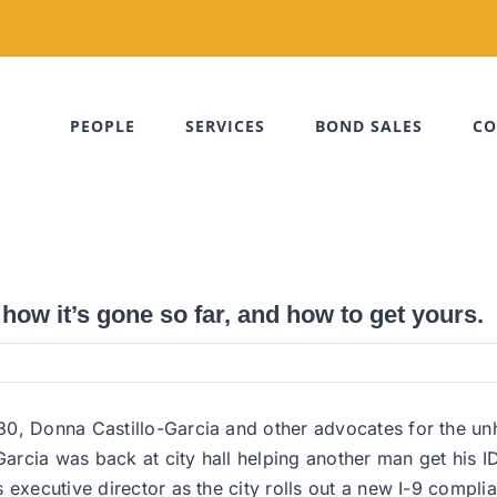
PEOPLE
SERVICES
BOND SALES
CO
 how it’s gone so far, and how to get yours.
0, Donna Castillo-Garcia and other advocates for the unho
Garcia was back at city hall helping another man get his I
 executive director as the city rolls out a new I-9 complia