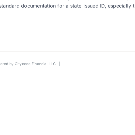
 standard documentation for a state-issued ID, especially
wered by
Citycode Financial LLC
|