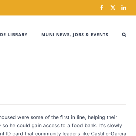
Facebook
X
Link
DE LIBRARY
MUNI NEWS, JOBS & EVENTS
used were some of the first in line, helping their
D so he could gain access to a food bank. It’s slowly
nt ID card that community leaders like Castillo-Garcia