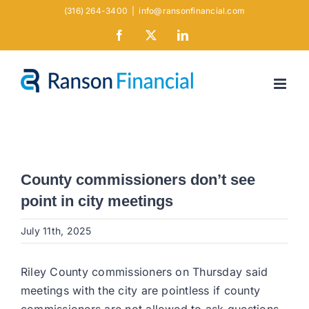
Skip
(316) 264-3400
|
info@ransonfinancial.com
to
Facebook
X
LinkedIn
content
County commissioners don’t see
point in city meetings
July 11th, 2025
Riley County commissioners on Thursday said
meetings with the city are pointless if county