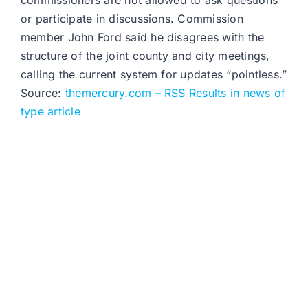
commissioners are not allowed to ask questions
or participate in discussions. Commission
member John Ford said he disagrees with the
structure of the joint county and city meetings,
calling the current system for updates “pointless.”
Source:
themercury.com – RSS Results in news of
type article