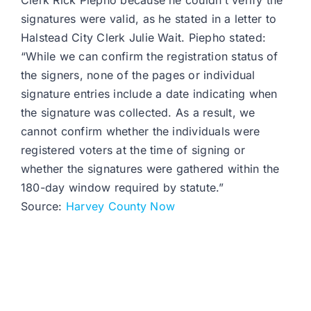
Clerk Rick Piepho because he couldn’t verify the
signatures were valid, as he stated in a letter to
Halstead City Clerk Julie Wait. Piepho stated:
“While we can confirm the registration status of
the signers, none of the pages or individual
signature entries include a date indicating when
the signature was collected. As a result, we
cannot confirm whether the individuals were
registered voters at the time of signing or
whether the signatures were gathered within the
180-day window required by statute.”
Source:
Harvey County Now