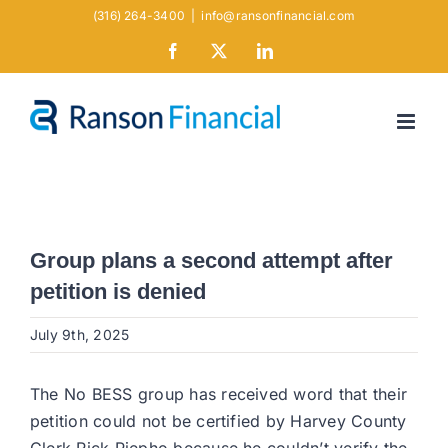
Skip
(316) 264-3400
|
info@ransonfinancial.com
to
Facebook
X
LinkedIn
content
Group plans a second attempt after
petition is denied
July 9th, 2025
The No BESS group has received word that their
petition could not be certified by Harvey County