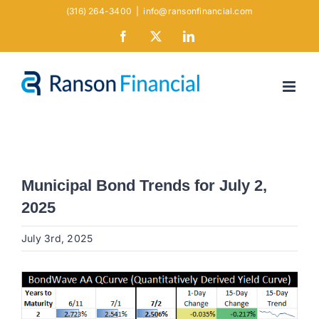
Skip
(316) 264-3400
|
info@ransonfinancial.com
to
Facebook
X
LinkedIn
content
Municipal Bond Trends for July 2,
2025
July 3rd, 2025