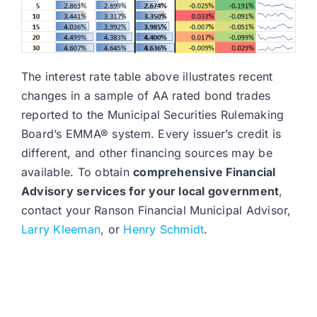
The interest rate table above illustrates recent
changes in a sample of AA rated bond trades
reported to the Municipal Securities Rulemaking
Board’s EMMA® system. Every issuer’s credit is
different, and other financing sources may be
available. To obtain
comprehensive Financial
Advisory services for your local government
,
contact your Ranson Financial Municipal Advisor,
Larry Kleeman
, or
Henry Schmidt
.