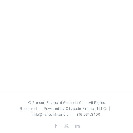
©
Ranson Financial Group LLC
| All Rights
Reserved | Powered by
Citycode Financial LLC
|
info@ransonfinancial
| 316.264.3400
Facebook
X
LinkedIn