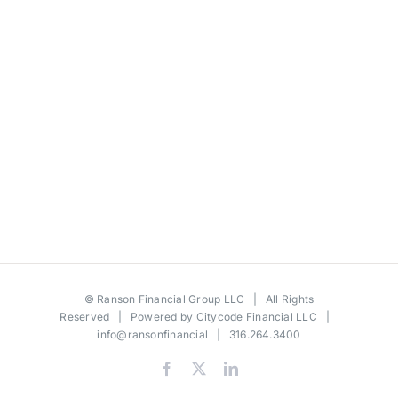
©
Ranson Financial Group LLC
| All Rights
Reserved | Powered by
Citycode Financial LLC
|
info@ransonfinancial
| 316.264.3400
Facebook
X
LinkedIn