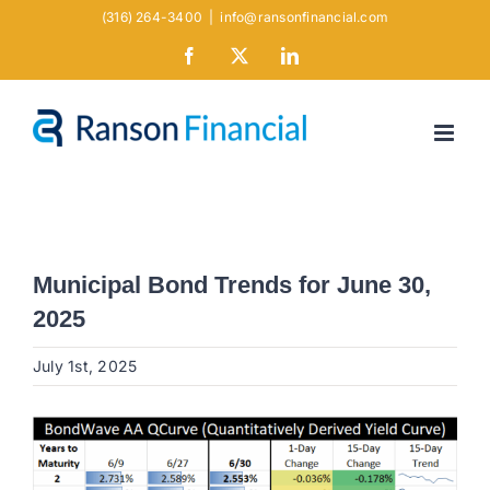
Skip
(316) 264-3400
|
info@ransonfinancial.com
to
Facebook
X
LinkedIn
content
Municipal Bond Trends for June 30,
2025
July 1st, 2025