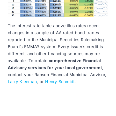
The interest rate table above illustrates recent
changes in a sample of AA rated bond trades
reported to the Municipal Securities Rulemaking
Board’s EMMA® system. Every issuer’s credit is
different, and other financing sources may be
available. To obtain
comprehensive Financial
Advisory services for your local government
,
contact your Ranson Financial Municipal Advisor,
Larry Kleeman
, or
Henry Schmidt
.