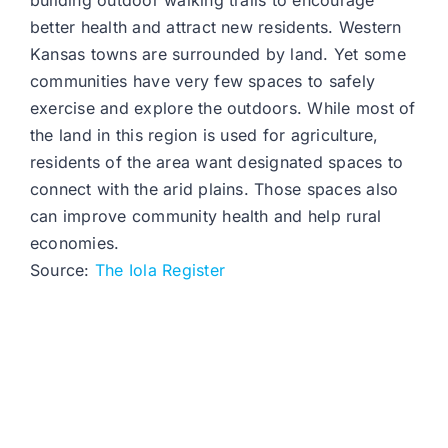
building outdoor walking trails to encourage
better health and attract new residents. Western
Kansas towns are surrounded by land. Yet some
communities have very few spaces to safely
exercise and explore the outdoors. While most of
the land in this region is used for agriculture,
residents of the area want designated spaces to
connect with the arid plains. Those spaces also
can improve community health and help rural
economies.
Source:
The Iola Register