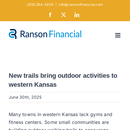
Skip
(316) 264-3400
|
info@ransonfinancial.com
to
Facebook
X
LinkedIn
content
New trails bring outdoor activities to
western Kansas
June 30th, 2025
Many towns in western Kansas lack gyms and
fitness centers. Some small communities are