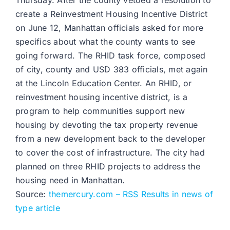
Thursday. After the county vetoed a resolution to
create a Reinvestment Housing Incentive District
on June 12, Manhattan officials asked for more
specifics about what the county wants to see
going forward. The RHID task force, composed
of city, county and USD 383 officials, met again
at the Lincoln Education Center. An RHID, or
reinvestment housing incentive district, is a
program to help communities support new
housing by devoting the tax property revenue
from a new development back to the developer
to cover the cost of infrastructure. The city had
planned on three RHID projects to address the
housing need in Manhattan.
Source:
themercury.com – RSS Results in news of
type article