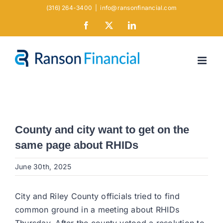
Skip
(316) 264-3400
|
info@ransonfinancial.com
to
Facebook
X
LinkedIn
content
County and city want to get on the
same page about RHIDs
June 30th, 2025
City and Riley County officials tried to find
common ground in a meeting about RHIDs