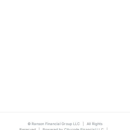
©
Ranson Financial Group LLC
| All Rights
Reserved | Powered by
Citycode Financial LLC
|