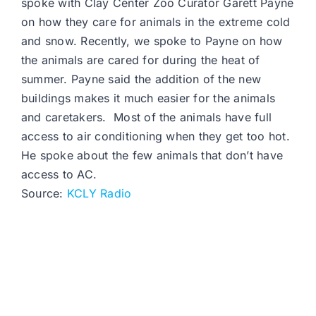
spoke with Clay Center Zoo Curator Garett Payne
on how they care for animals in the extreme cold
and snow. Recently, we spoke to Payne on how
the animals are cared for during the heat of
summer. Payne said the addition of the new
buildings makes it much easier for the animals
and caretakers. Most of the animals have full
access to air conditioning when they get too hot.
He spoke about the few animals that don’t have
access to AC.
Source:
KCLY Radio