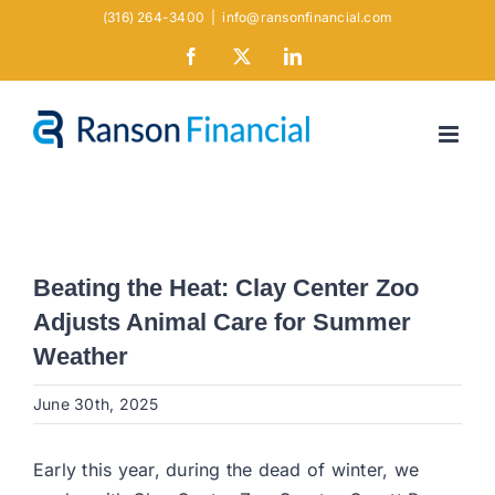
Skip
(316) 264-3400
|
info@ransonfinancial.com
to
Facebook
X
LinkedIn
content
Beating the Heat: Clay Center Zoo
Adjusts Animal Care for Summer
Weather
June 30th, 2025
Early this year, during the dead of winter, we