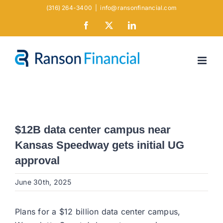
Skip
(316) 264-3400
|
info@ransonfinancial.com
to
Facebook
X
LinkedIn
content
$12B data center campus near
Kansas Speedway gets initial UG
approval
June 30th, 2025
Plans for a $12 billion data center campus,