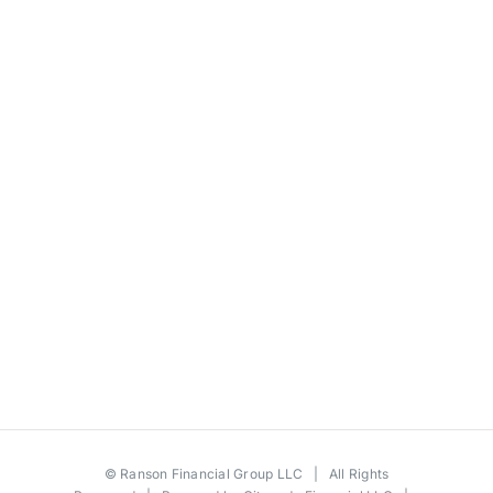
©
Ranson Financial Group LLC
| All Rights