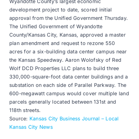
Wyandotte County’s largest economic
development project to date, scored initial
approval from the Unified Government Thursday.
The Unified Government of Wyandotte
County/Kansas City, Kansas, approved a master
plan amendment and request to rezone 550
acres for a six-building data center campus near
the Kansas Speedway. Aaron Wolofsky of Red
Wolf DCD Properties LLC plans to build three
330,000-square-foot data center buildings and a
substation on each side of Parallel Parkway. The
600-megawatt campus would cover multiple land
parcels generally located between 131st and
118th streets.
Source:
Kansas City Business Journal – Local
Kansas City News