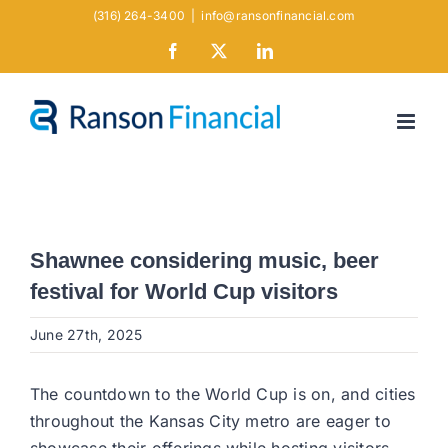
Skip
(316) 264-3400
|
info@ransonfinancial.com
to
Facebook
X
LinkedIn
content
Shawnee considering music, beer
festival for World Cup visitors
June 27th, 2025
The countdown to the World Cup is on, and cities
throughout the Kansas City metro are eager to