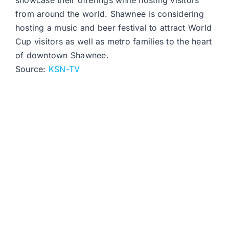
showcase their offerings while hosting visitors
from around the world. Shawnee is considering
hosting a music and beer festival to attract World
Cup visitors as well as metro families to the heart
of downtown Shawnee.
Source:
KSN-TV