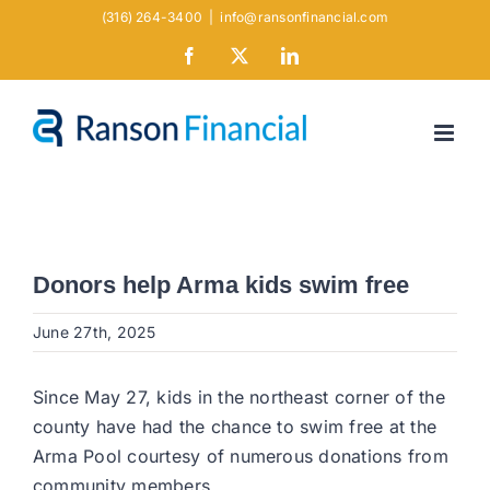
Skip
(316) 264-3400
|
info@ransonfinancial.com
to
Facebook
X
LinkedIn
content
Donors help Arma kids swim free
June 27th, 2025
Since May 27, kids in the northeast corner of the
county have had the chance to swim free at the
Arma Pool courtesy of numerous donations from
community members.