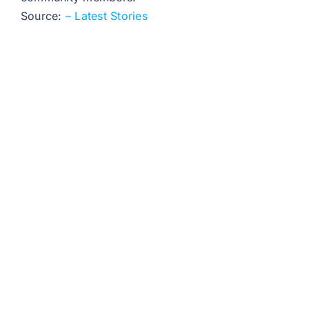
Source:
– Latest Stories